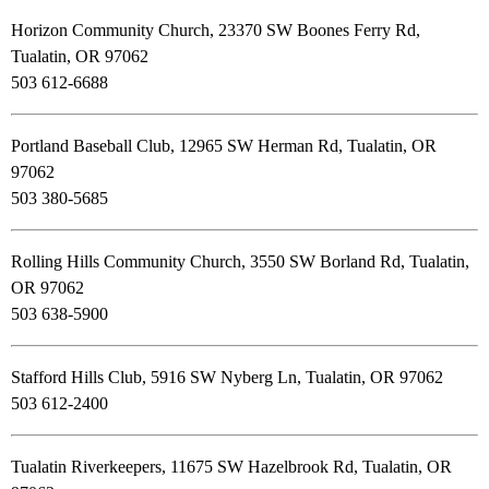
Horizon Community Church, 23370 SW Boones Ferry Rd,
Tualatin, OR 97062
503 612-6688
Portland Baseball Club, 12965 SW Herman Rd, Tualatin, OR
97062
503 380-5685
Rolling Hills Community Church, 3550 SW Borland Rd, Tualatin,
OR 97062
503 638-5900
Stafford Hills Club, 5916 SW Nyberg Ln, Tualatin, OR 97062
503 612-2400
Tualatin Riverkeepers, 11675 SW Hazelbrook Rd, Tualatin, OR