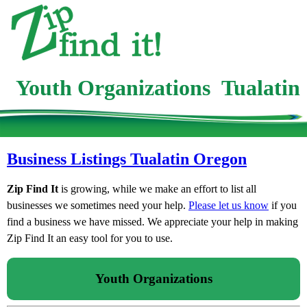
Youth Organizations Tualatin
Business Listings Tualatin Oregon
Zip Find It
is growing, while we make an effort to list all
businesses we sometimes need your help.
Please let us know
if you
find a business we have missed. We appreciate your help in making
Zip Find It an easy tool for you to use.
Youth Organizations