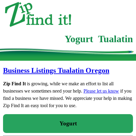
Yogurt Tualatin
Business Listings Tualatin Oregon
Zip Find It
is growing, while we make an effort to list all
businesses we sometimes need your help.
Please let us know
if you
find a business we have missed. We appreciate your help in making
Zip Find It an easy tool for you to use.
Yogurt