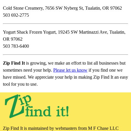
Cold Stone Creamery, 7656 SW Nyberg St, Tualatin, OR 97062
503 692-2775
Yogurt Shack Frozen Yogurt, 19245 SW Martinazzi Ave, Tualatin,
OR 97062
503 783-6400
Zip Find It
is growing, we make an effort to list all businesses but
sometimes need your help.
Please let us know
if you find one we
have missed. We appreciate your help in making Zip Find It an easy
tool for you to use.
Zip Find It is maintained by webmasters from M F Chase LLC