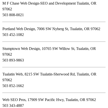
M F Chase Web Design-SEO and Development Tualatin, OR
97062
503 808-0021
Portland Web Design, 7006 SW Nyberg St, Tualatin, OR 97062
503 452-1082
Stumptown Web Design, 10765 SW Willow St, Tualatin, OR
97062
503 893-9863
Tualatin Web, 8215 SW Tualatin-Sherwood Rd, Tualatin, OR
97062
503 852-1662
Web SEO Pros, 17909 SW Pacific Hwy, Tualatin, OR 97062
503 343-4887