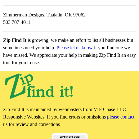
Zimmerman Designs, Tualatin, OR 97062
503 707-4011
Zip Find It
is growing, we make an effort to list all businesses but
sometimes need your help.
Please let us know
if you find one we
have missed. We appreciate your help in making Zip Find It an easy
tool for you to use.
Zip Find It is maintained by webmasters from M F Chase LLC
Responsive Websites. If you find errors or omissions
please contact
us for review and corrections