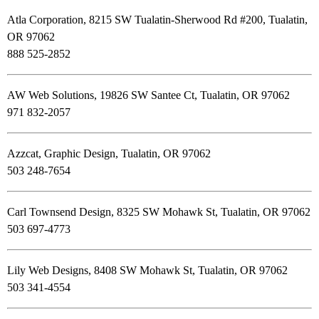
Atla Corporation, 8215 SW Tualatin-Sherwood Rd #200, Tualatin,
OR 97062
888 525-2852
AW Web Solutions, 19826 SW Santee Ct, Tualatin, OR 97062
971 832-2057
Azzcat, Graphic Design, Tualatin, OR 97062
503 248-7654
Carl Townsend Design, 8325 SW Mohawk St, Tualatin, OR 97062
503 697-4773
Lily Web Designs, 8408 SW Mohawk St, Tualatin, OR 97062
503 341-4554