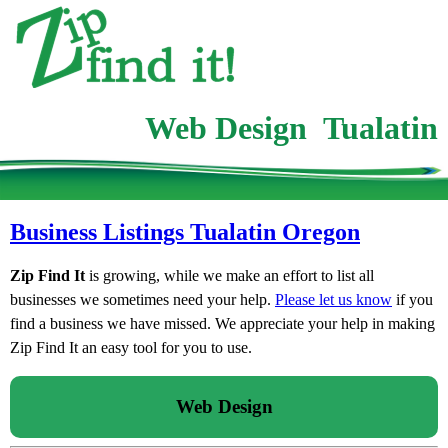
Web Design Tualatin
Business Listings Tualatin Oregon
Zip Find It
is growing, while we make an effort to list all
businesses we sometimes need your help.
Please let us know
if you
find a business we have missed. We appreciate your help in making
Zip Find It an easy tool for you to use.
Web Design