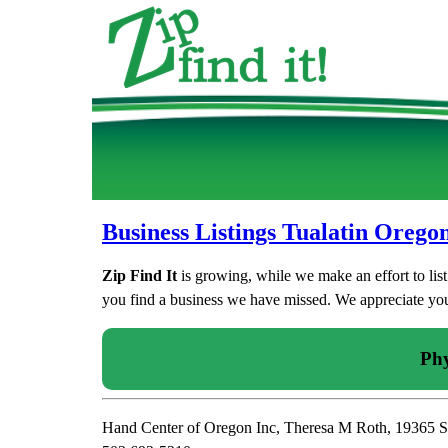
Business Listings Tualatin Orego
Zip Find It
is growing, while we make an effort to lis
you find a business we have missed. We appreciate your
Phy
Hand Center of Oregon Inc, Theresa M Roth, 19365 