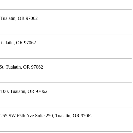
 Tualatin, OR 97062
Tualatin, OR 97062
t, Tualatin, OR 97062
100, Tualatin, OR 97062
9255 SW 65th Ave Suite 250, Tualatin, OR 97062