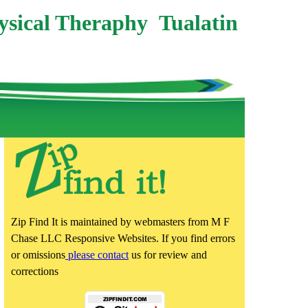
ysical Theraphy Tualatin
Zip Find It is maintained by webmasters from M F
Chase LLC Responsive Websites. If you find errors
or omissions
please contact
us for review and
corrections