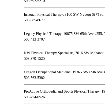
503 692-5210
InTouch Physical Therapy, 8100 SW Nyberg St #130,
503 885-8677
Legacy Physical Therapy, 19875 SW 65th Ave #255, 
503 413-3707
NW Physical Therapy Specialists, 7616 SW Mohawk S
503 379-1525
Oregon Occupational Medicine, 19365 SW 65th Ave #
503 563-5382
ProActive Orthopedic and Sports Physical Therapy, 1
503 454-0526