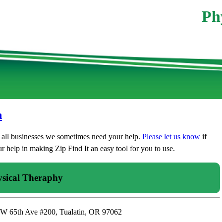
Ph
n
t all businesses we sometimes need your help.
Please let us know
if
 help in making Zip Find It an easy tool for you to use.
sical Theraphy
SW 65th Ave #200, Tualatin, OR 97062