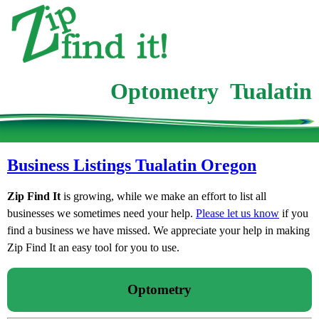
Optometry Tualatin
Business Listings Tualatin Oregon
Zip Find It
is growing, while we make an effort to list all
businesses we sometimes need your help.
Please let us know
if you
find a business we have missed. We appreciate your help in making
Zip Find It an easy tool for you to use.
Optometry