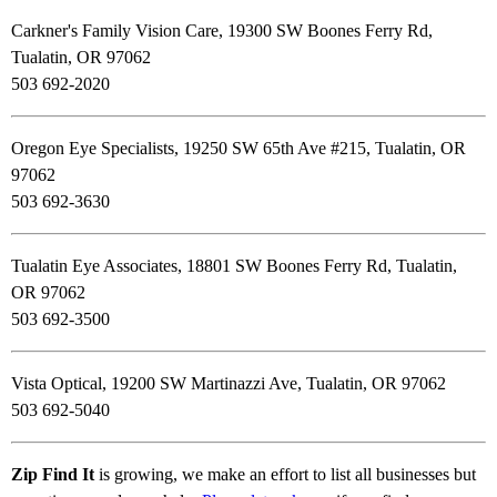
Carkner's Family Vision Care, 19300 SW Boones Ferry Rd,
Tualatin, OR 97062
503 692-2020
Oregon Eye Specialists, 19250 SW 65th Ave #215, Tualatin, OR
97062
503 692-3630
Tualatin Eye Associates, 18801 SW Boones Ferry Rd, Tualatin,
OR 97062
503 692-3500
Vista Optical, 19200 SW Martinazzi Ave, Tualatin, OR 97062
503 692-5040
Zip Find It
is growing, we make an effort to list all businesses but