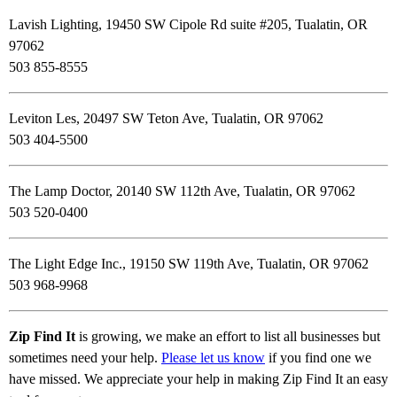
Lavish Lighting, 19450 SW Cipole Rd suite #205, Tualatin, OR
97062
503 855-8555
Leviton Les, 20497 SW Teton Ave, Tualatin, OR 97062
503 404-5500
The Lamp Doctor, 20140 SW 112th Ave, Tualatin, OR 97062
503 520-0400
The Light Edge Inc., 19150 SW 119th Ave, Tualatin, OR 97062
503 968-9968
Zip Find It
is growing, we make an effort to list all businesses but
sometimes need your help.
Please let us know
if you find one we
have missed. We appreciate your help in making Zip Find It an easy