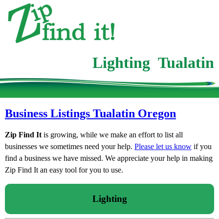
Lighting Tualatin
Business Listings Tualatin Oregon
Zip Find It
is growing, while we make an effort to list all
businesses we sometimes need your help.
Please let us know
if you
find a business we have missed. We appreciate your help in making
Zip Find It an easy tool for you to use.
Lighting