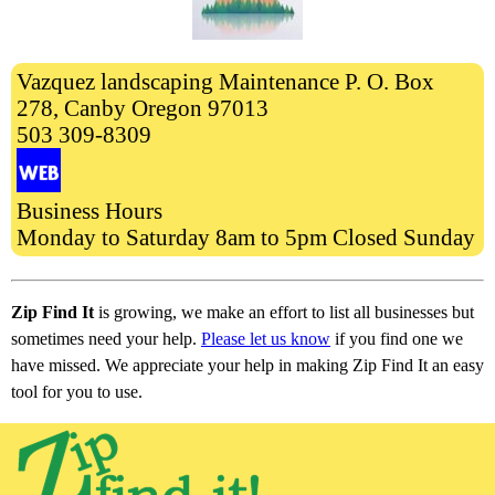
Vazquez landscaping Maintenance P. O. Box
278, Canby Oregon 97013
503 309-8309
Business Hours
Monday to Saturday 8am to 5pm Closed Sunday
Zip Find It
is growing, we make an effort to list all businesses but
sometimes need your help.
Please let us know
if you find one we
have missed. We appreciate your help in making Zip Find It an easy
tool for you to use.