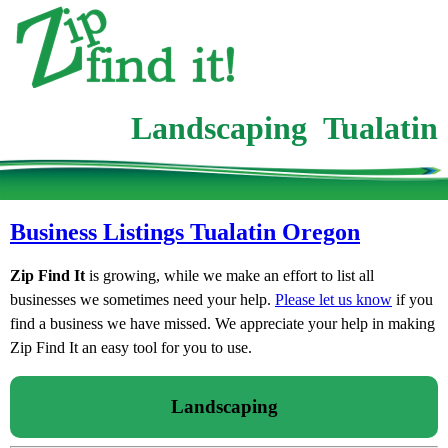
Landscaping Tualatin
Business Listings Tualatin Oregon
Zip Find It
is growing, while we make an effort to list all
businesses we sometimes need your help.
Please let us know
if you
find a business we have missed. We appreciate your help in making
Zip Find It an easy tool for you to use.
Landscaping