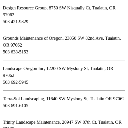
Design Resource Group, 8750 SW Nisqually Ct, Tualatin, OR
97062
503 421-9829
Grounds Maintenance of Oregon, 23050 SW 82nd Ave, Tualatin,
OR 97062
503 638-5153
Landscape Oregon Inc, 12200 SW Myslony St, Tualatin, OR
97062
503 692-5945
Terra-Sol Landscaping, 11640 SW Myslony St, Tualatin OR 97062
503 691-6105
Trinity Landscape Maintenance, 20947 SW 87th Ct, Tualatin, OR