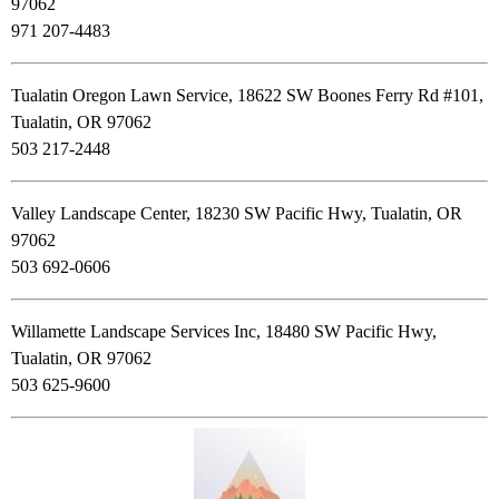
97062
971 207-4483
Tualatin Oregon Lawn Service, 18622 SW Boones Ferry Rd #101,
Tualatin, OR 97062
503 217-2448
Valley Landscape Center, 18230 SW Pacific Hwy, Tualatin, OR
97062
503 692-0606
Willamette Landscape Services Inc, 18480 SW Pacific Hwy,
Tualatin, OR 97062
503 625-9600