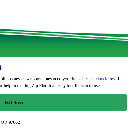
n
t all businesses we sometimes need your help.
Please let us know
if
 help in making Zip Find It an easy tool for you to use.
Kitchen
n, OR 97062