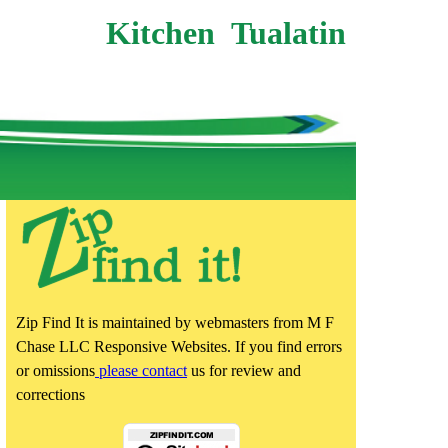
Kitchen Tualatin
Zip Find It is maintained by webmasters from M F
Chase LLC Responsive Websites. If you find errors
or omissions
please contact
us for review and
corrections