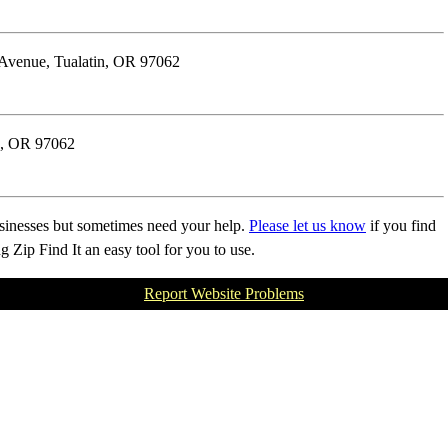
 Avenue, Tualatin, OR 97062
n, OR 97062
businesses but sometimes need your help.
Please let us know
if you find
Zip Find It an easy tool for you to use.
Report Website Problems