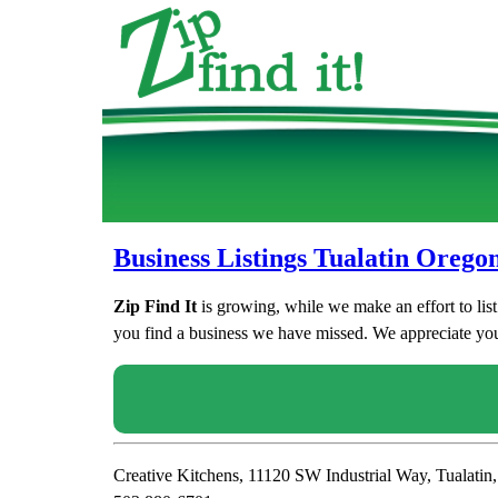
Business Listings Tualatin Orego
Zip Find It
is growing, while we make an effort to lis
you find a business we have missed. We appreciate your
Creative Kitchens, 11120 SW Industrial Way, Tualati