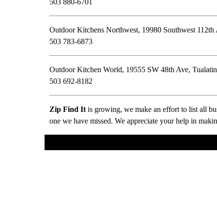
503 880-6701
Outdoor Kitchens Northwest, 19980 Southwest 112th
503 783-6873
Outdoor Kitchen World, 19555 SW 48th Ave, Tualati
503 692-8182
Zip Find It
is growing, we make an effort to list all 
one we have missed. We appreciate your help in making 