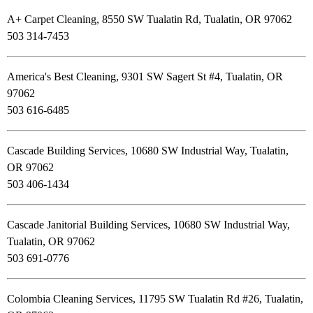
A+ Carpet Cleaning, 8550 SW Tualatin Rd, Tualatin, OR 97062
503 314-7453
America's Best Cleaning, 9301 SW Sagert St #4, Tualatin, OR
97062
503 616-6485
Cascade Building Services, 10680 SW Industrial Way, Tualatin,
OR 97062
503 406-1434
Cascade Janitorial Building Services, 10680 SW Industrial Way,
Tualatin, OR 97062
503 691-0776
Colombia Cleaning Services, 11795 SW Tualatin Rd #26, Tualatin,