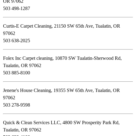
OR 97062
503 498-1287
Curtis-E Carpet Cleaning, 21150 SW 65th Ave, Tualatin, OR
97062
503 638-2025
Folex Inc Carpet cleaning, 10870 SW Tualatin-Sherwood Rd,
Tualatin, OR 97062
503 885-8100
Jenene's House Cleaning, 19355 SW 65th Ave, Tualatin, OR
97062
503 278-9598
Quick & Clean Services LLC, 4800 SW Prosperity Park Rd,
Tualatin, OR 97062