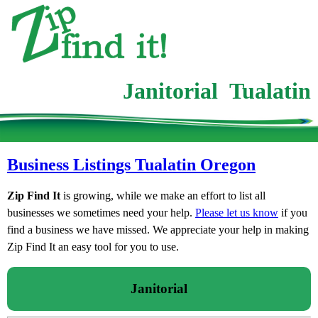
Janitorial Tualatin
Business Listings Tualatin Oregon
Zip Find It
is growing, while we make an effort to list all
businesses we sometimes need your help.
Please let us know
if you
find a business we have missed. We appreciate your help in making
Zip Find It an easy tool for you to use.
Janitorial