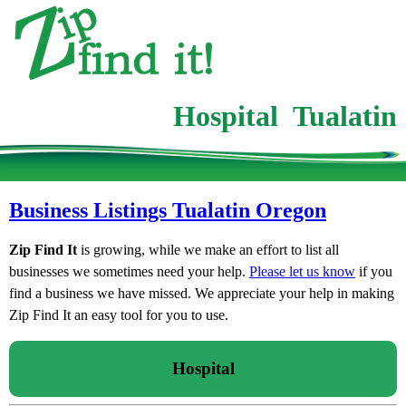
Hospital Tualatin
Business Listings Tualatin Oregon
Zip Find It
is growing, while we make an effort to list all
businesses we sometimes need your help.
Please let us know
if you
find a business we have missed. We appreciate your help in making
Zip Find It an easy tool for you to use.
Hospital