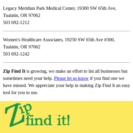
Legacy Meridian Park Medical Center, 19300 SW 65th Ave,
Tualatin, OR 97062
503 692-1212
Women's Healthcare Associates, 19250 SW 65th Ave #300,
Tualatin, OR 97062
503 692-1242
Zip Find It
is growing, we make an effort to list all businesses but
sometimes need your help.
Please let us know
if you find one we
have missed. We appreciate your help in making Zip Find It an easy
tool for you to use.