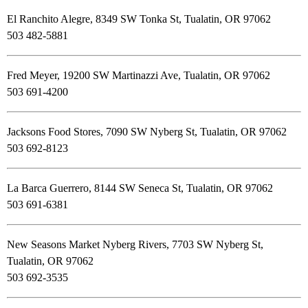
El Ranchito Alegre, 8349 SW Tonka St, Tualatin, OR 97062
503 482-5881
Fred Meyer, 19200 SW Martinazzi Ave, Tualatin, OR 97062
503 691-4200
Jacksons Food Stores, 7090 SW Nyberg St, Tualatin, OR 97062
503 692-8123
La Barca Guerrero, 8144 SW Seneca St, Tualatin, OR 97062
503 691-6381
New Seasons Market Nyberg Rivers, 7703 SW Nyberg St,
Tualatin, OR 97062
503 692-3535