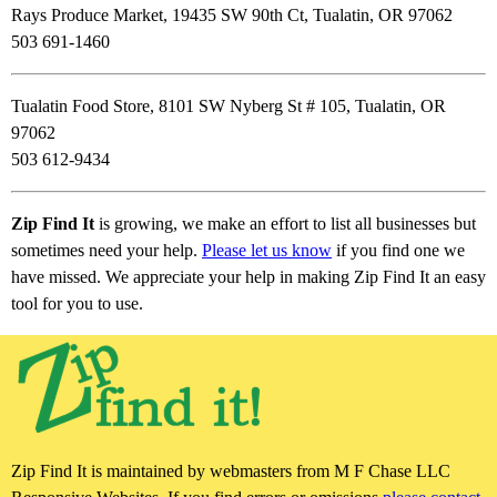
Rays Produce Market, 19435 SW 90th Ct, Tualatin, OR 97062
503 691-1460
Tualatin Food Store, 8101 SW Nyberg St # 105, Tualatin, OR
97062
503 612-9434
Zip Find It
is growing, we make an effort to list all businesses but
sometimes need your help.
Please let us know
if you find one we
have missed. We appreciate your help in making Zip Find It an easy
tool for you to use.
Zip Find It is maintained by webmasters from M F Chase LLC