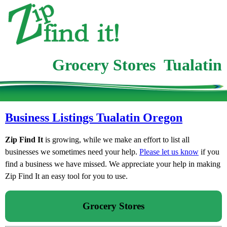
Grocery Stores Tualatin
Business Listings Tualatin Oregon
Zip Find It
is growing, while we make an effort to list all
businesses we sometimes need your help.
Please let us know
if you
find a business we have missed. We appreciate your help in making
Zip Find It an easy tool for you to use.
Grocery Stores