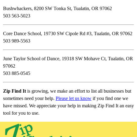
Bushwhackers, 8200 SW Tonka St, Tualatin, OR 97062
503 563-5023
Core Dance School, 19730 SW Cipole Rd #3, Tualatin, OR 97062
503 989-5563
June Taylor School of Dance, 19318 SW Mohave Ct, Tualatin, OR
97062
503 885-0545
Zip Find It
is growing, we make an effort to list all businesses but
sometimes need your help.
Please let us know
if you find one we
have missed. We appreciate your help in making Zip Find It an easy
tool for you to use.