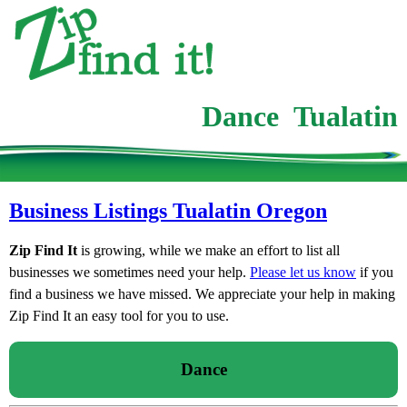
Dance Tualatin
Business Listings Tualatin Oregon
Zip Find It
is growing, while we make an effort to list all
businesses we sometimes need your help.
Please let us know
if you
find a business we have missed. We appreciate your help in making
Zip Find It an easy tool for you to use.
Dance