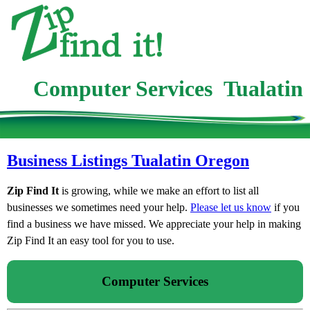
Computer Services Tualatin
Business Listings Tualatin Oregon
Zip Find It
is growing, while we make an effort to list all
businesses we sometimes need your help.
Please let us know
if you
find a business we have missed. We appreciate your help in making
Zip Find It an easy tool for you to use.
Computer Services