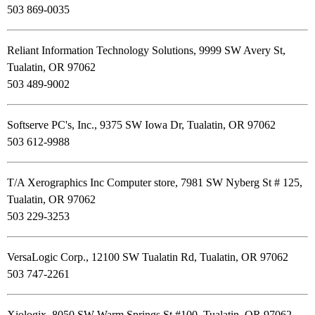
503 869-0035
Reliant Information Technology Solutions, 9999 SW Avery St,
Tualatin, OR 97062
503 489-9002
Softserve PC's, Inc., 9375 SW Iowa Dr, Tualatin, OR 97062
503 612-9988
T/A Xerographics Inc Computer store, 7981 SW Nyberg St # 125,
Tualatin, OR 97062
503 229-3253
VersaLogic Corp., 12100 SW Tualatin Rd, Tualatin, OR 97062
503 747-2261
Xiologix, 8050 SW Warm Springs St #100, Tualatin, OR 97062