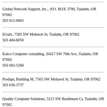
Global Network Support, Inc., :P.O. BOX 3790, Tualatin, OR
97062
503 612-0663
IGrafx, 7585 SW Mohawk St, Tualatin, OR 97062
503 404-6050
Kaico Computer consulting, 20417 SW 70th Ave, Tualatin, OR
97062
503 692-5268
Prodapt, Building M, 7565 SW Mohawk St, Tualatin, OR 97062
503 636-3737
Quality Computer Solutions, 5215 SW Bushbaum Ct, Tualatin, OR
97062