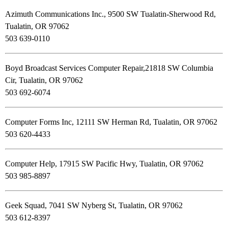
Azimuth Communications Inc., 9500 SW Tualatin-Sherwood Rd,
Tualatin, OR 97062
503 639-0110
Boyd Broadcast Services Computer Repair,21818 SW Columbia
Cir, Tualatin, OR 97062
503 692-6074
Computer Forms Inc, 12111 SW Herman Rd, Tualatin, OR 97062
503 620-4433
Computer Help, 17915 SW Pacific Hwy, Tualatin, OR 97062
503 985-8897
Geek Squad, 7041 SW Nyberg St, Tualatin, OR 97062
503 612-8397