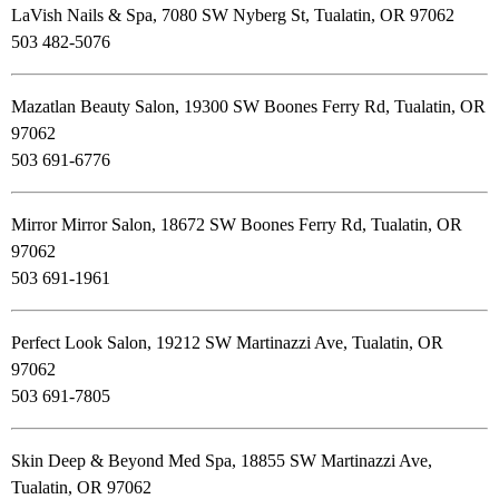
LaVish Nails & Spa, 7080 SW Nyberg St, Tualatin, OR 97062
503 482-5076
Mazatlan Beauty Salon, 19300 SW Boones Ferry Rd, Tualatin, OR
97062
503 691-6776
Mirror Mirror Salon, 18672 SW Boones Ferry Rd, Tualatin, OR
97062
503 691-1961
Perfect Look Salon, 19212 SW Martinazzi Ave, Tualatin, OR
97062
503 691-7805
Skin Deep & Beyond Med Spa, 18855 SW Martinazzi Ave,
Tualatin, OR 97062