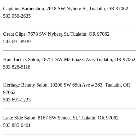
Captains Barbershop, 7018 SW Nyberg St, Tualatin, OR 97062
503 956-2635
Great Clips, 7678 SW Nyberg St, Tualatin, OR 97062
503 691-8939
Hair Tactics Salon, 18751 SW Martinazzi Ave, Tualatin, OR 97062
503 826-5118
Heritage Beauty Salon, 19200 SW 65th Ave # 363, Tualatin, OR
97062
503 691-1233
Lake Side Salon, 8167 SW Seneca St, Tualatin, OR 97062
503 885-0401