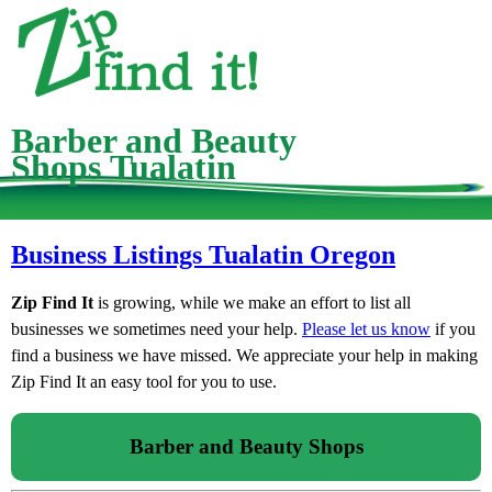
Barber and Beauty
Shops Tualatin
Business Listings Tualatin Oregon
Zip Find It
is growing, while we make an effort to list all
businesses we sometimes need your help.
Please let us know
if you
find a business we have missed. We appreciate your help in making
Zip Find It an easy tool for you to use.
Barber and Beauty Shops