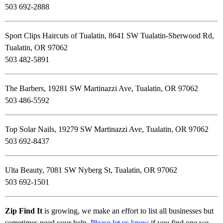
503 692-2888
Sport Clips Haircuts of Tualatin, 8641 SW Tualatin-Sherwood Rd,
Tualatin, OR 97062
503 482-5891
The Barbers, 19281 SW Martinazzi Ave, Tualatin, OR 97062
503 486-5592
Top Solar Nails, 19279 SW Martinazzi Ave, Tualatin, OR 97062
503 692-8437
Ulta Beauty, 7081 SW Nyberg St, Tualatin, OR 97062
503 692-1501
Zip Find It
is growing, we make an effort to list all businesses but
sometimes need your help.
Please let us know
if you find one we