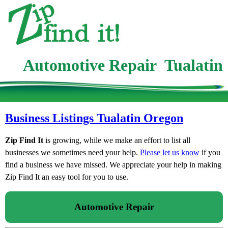
Automotive Repair Tualatin
Business Listings Tualatin Oregon
Zip Find It
is growing, while we make an effort to list all
businesses we sometimes need your help.
Please let us know
if you
find a business we have missed. We appreciate your help in making
Zip Find It an easy tool for you to use.
Automotive Repair