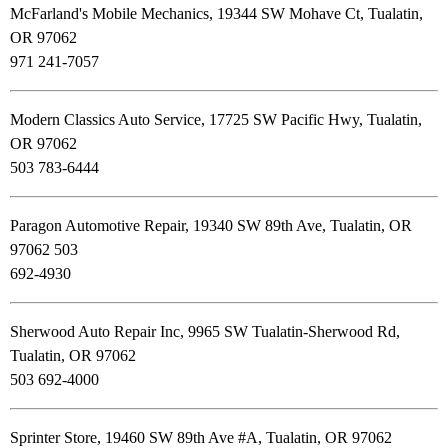
McFarland's Mobile Mechanics, 19344 SW Mohave Ct, Tualatin,
OR 97062
971 241-7057
Modern Classics Auto Service, 17725 SW Pacific Hwy, Tualatin,
OR 97062
503 783-6444
Paragon Automotive Repair, 19340 SW 89th Ave, Tualatin, OR
97062 503
692-4930
Sherwood Auto Repair Inc, 9965 SW Tualatin-Sherwood Rd,
Tualatin, OR 97062
503 692-4000
Sprinter Store, 19460 SW 89th Ave #A, Tualatin, OR 97062