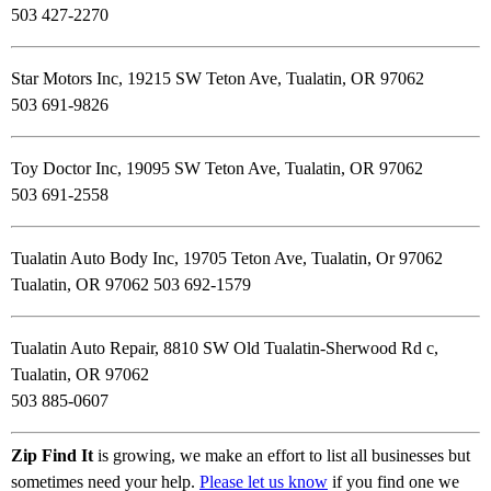
503 427-2270
Star Motors Inc, 19215 SW Teton Ave, Tualatin, OR 97062
503 691-9826
Toy Doctor Inc, 19095 SW Teton Ave, Tualatin, OR 97062
503 691-2558
Tualatin Auto Body Inc, 19705 Teton Ave, Tualatin, Or 97062
Tualatin, OR 97062 503 692-1579
Tualatin Auto Repair, 8810 SW Old Tualatin-Sherwood Rd c,
Tualatin, OR 97062
503 885-0607
Zip Find It
is growing, we make an effort to list all businesses but
sometimes need your help.
Please let us know
if you find one we