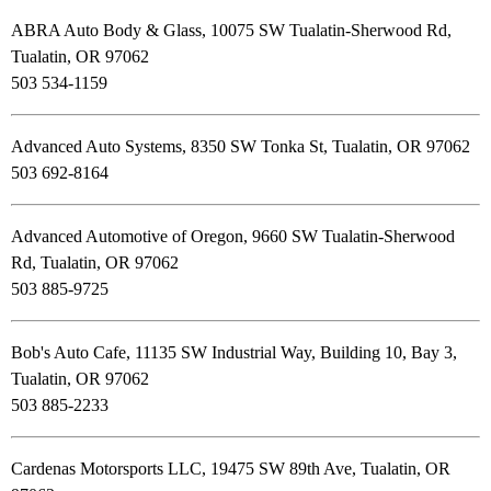
ABRA Auto Body & Glass, 10075 SW Tualatin-Sherwood Rd,
Tualatin, OR 97062
503 534-1159
Advanced Auto Systems, 8350 SW Tonka St, Tualatin, OR 97062
503 692-8164
Advanced Automotive of Oregon, 9660 SW Tualatin-Sherwood
Rd, Tualatin, OR 97062
503 885-9725
Bob's Auto Cafe, 11135 SW Industrial Way, Building 10, Bay 3,
Tualatin, OR 97062
503 885-2233
Cardenas Motorsports LLC, 19475 SW 89th Ave, Tualatin, OR