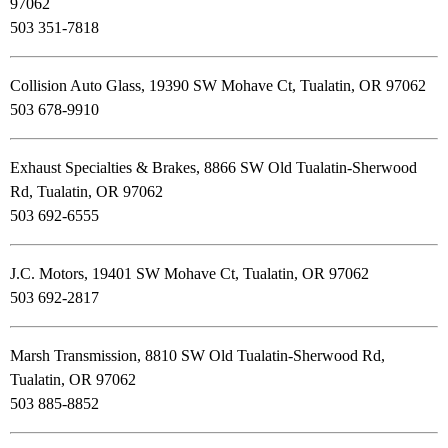
97062
503 351-7818
Collision Auto Glass, 19390 SW Mohave Ct, Tualatin, OR 97062
503 678-9910
Exhaust Specialties & Brakes, 8866 SW Old Tualatin-Sherwood
Rd, Tualatin, OR 97062
503 692-6555
J.C. Motors, 19401 SW Mohave Ct, Tualatin, OR 97062
503 692-2817
Marsh Transmission, 8810 SW Old Tualatin-Sherwood Rd,
Tualatin, OR 97062
503 885-8852