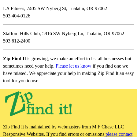
LA Fitness, 7405 SW Nyberg St, Tualatin, OR 97062
503 404-0126
Stafford Hills Club, 5916 SW Nyberg Ln, Tualatin, OR 97062
503 612-2400
Zip Find It
is growing, we make an effort to list all businesses but
sometimes need your help.
Please let us know
if you find one we
have missed. We appreciate your help in making Zip Find It an easy
tool for you to use.
Zip Find It is maintained by webmasters from M F Chase LLC
Responsive Websites. If you find errors or omissions
please contact