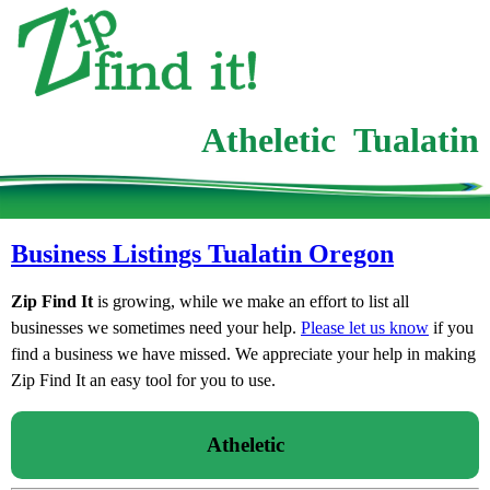
Atheletic Tualatin
Business Listings Tualatin Oregon
Zip Find It
is growing, while we make an effort to list all
businesses we sometimes need your help.
Please let us know
if you
find a business we have missed. We appreciate your help in making
Zip Find It an easy tool for you to use.
Atheletic