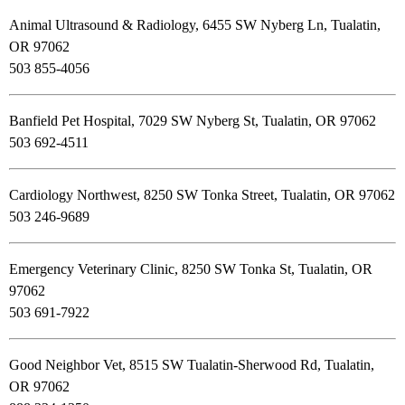
Animal Ultrasound & Radiology, 6455 SW Nyberg Ln, Tualatin,
OR 97062
503 855-4056
Banfield Pet Hospital, 7029 SW Nyberg St, Tualatin, OR 97062
503 692-4511
Cardiology Northwest, 8250 SW Tonka Street, Tualatin, OR 97062
503 246-9689
Emergency Veterinary Clinic, 8250 SW Tonka St, Tualatin, OR
97062
503 691-7922
Good Neighbor Vet, 8515 SW Tualatin-Sherwood Rd, Tualatin,
OR 97062