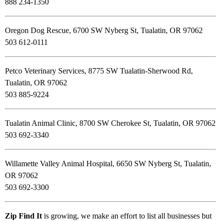
888 234-1350
Oregon Dog Rescue, 6700 SW Nyberg St, Tualatin, OR 97062
503 612-0111
Petco Veterinary Services, 8775 SW Tualatin-Sherwood Rd,
Tualatin, OR 97062
503 885-9224
Tualatin Animal Clinic, 8700 SW Cherokee St, Tualatin, OR 97062
503 692-3340
Willamette Valley Animal Hospital, 6650 SW Nyberg St, Tualatin,
OR 97062
503 692-3300
Zip Find It
is growing, we make an effort to list all businesses but