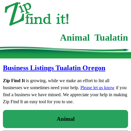
Animal Tualatin
Business Listings Tualatin Oregon
Zip Find It
is growing, while we make an effort to list all
businesses we sometimes need your help.
Please let us know
if you
find a business we have missed. We appreciate your help in making
Zip Find It an easy tool for you to use.
Animal