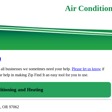
Air Condition
n
t all businesses we sometimes need your help.
Please let us know
if
 help in making Zip Find It an easy tool for you to use.
itioning and Heating
n, OR 97062