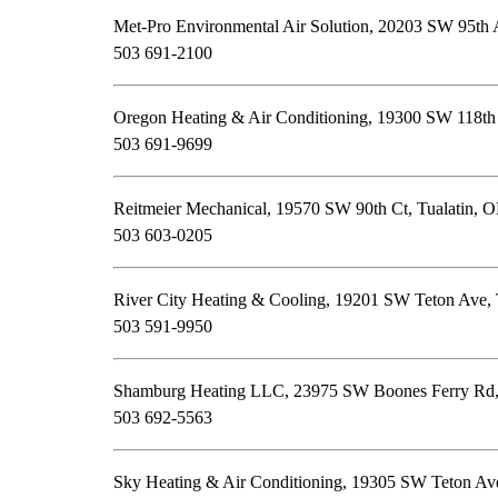
Met-Pro Environmental Air Solution, 20203 SW 95th 
503 691-2100
Oregon Heating & Air Conditioning, 19300 SW 118th
503 691-9699
Reitmeier Mechanical, 19570 SW 90th Ct, Tualatin, 
503 603-0205
River City Heating & Cooling, 19201 SW Teton Ave, 
503 591-9950
Shamburg Heating LLC, 23975 SW Boones Ferry Rd,
503 692-5563
Sky Heating & Air Conditioning, 19305 SW Teton Av