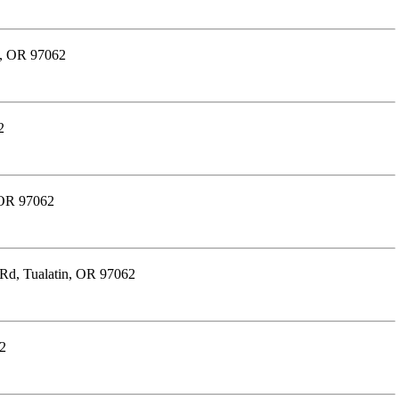
n, OR 97062
2
 OR 97062
 Rd, Tualatin, OR 97062
62