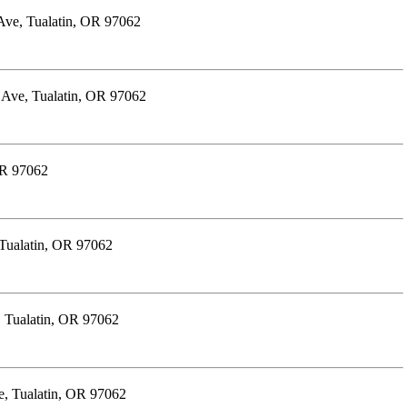
Ave, Tualatin, OR 97062
 Ave, Tualatin, OR 97062
OR 97062
Tualatin, OR 97062
 Tualatin, OR 97062
e, Tualatin, OR 97062