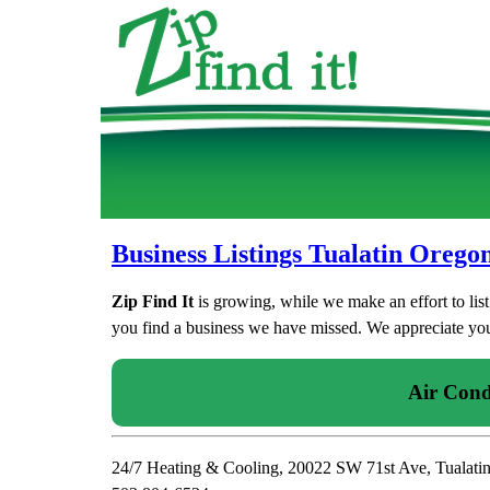
Business Listings Tualatin Orego
Zip Find It
is growing, while we make an effort to lis
you find a business we have missed. We appreciate your
Air Cond
24/7 Heating & Cooling, 20022 SW 71st Ave, Tualati