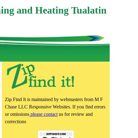
ing and Heating Tualatin
Zip Find It is maintained by webmasters from M F
Chase LLC Responsive Websites. If you find errors
or omissions
please contact
us for review and
corrections