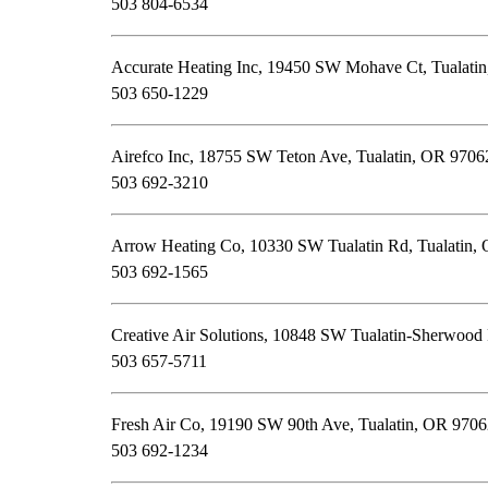
503 804-6534
Accurate Heating Inc, 19450 SW Mohave Ct, Tualati
503 650-1229
Airefco Inc, 18755 SW Teton Ave, Tualatin, OR 9706
503 692-3210
Arrow Heating Co, 10330 SW Tualatin Rd, Tualatin,
503 692-1565
Creative Air Solutions, 10848 SW Tualatin-Sherwood
503 657-5711
Fresh Air Co, 19190 SW 90th Ave, Tualatin, OR 970
503 692-1234