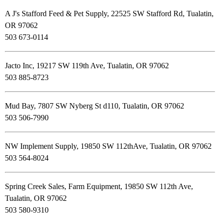
A J's Stafford Feed & Pet Supply, 22525 SW Stafford Rd, Tualatin,
OR 97062
503 673-0114
Jacto Inc, 19217 SW 119th Ave, Tualatin, OR 97062
503 885-8723
Mud Bay, 7807 SW Nyberg St d110, Tualatin, OR 97062
503 506-7990
NW Implement Supply, 19850 SW 112thAve, Tualatin, OR 97062
503 564-8024
Spring Creek Sales, Farm Equipment, 19850 SW 112th Ave,
Tualatin, OR 97062
503 580-9310