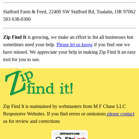
Stafford Farm & Feed, 22400 SW Stafford Rd, Tualatin, OR 97062
503 638-0300
Zip Find It
is growing, we make an effort to list all businesses but
sometimes need your help.
Please let us know
if you find one we
have missed. We appreciate your help in making Zip Find It an easy
tool for you to use.
Zip Find It is maintained by webmasters from M F Chase LLC
Responsive Websites. If you find errors or omissions
please contact
us for review and corrections