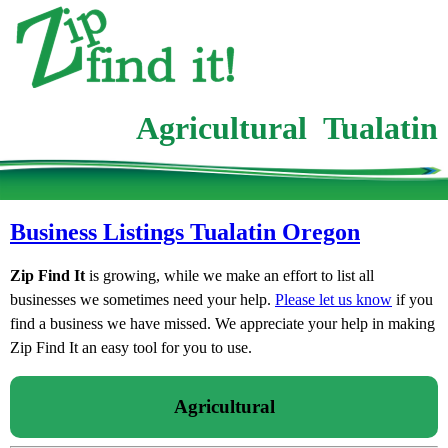
Agricultural Tualatin
Business Listings Tualatin Oregon
Zip Find It
is growing, while we make an effort to list all
businesses we sometimes need your help.
Please let us know
if you
find a business we have missed. We appreciate your help in making
Zip Find It an easy tool for you to use.
Agricultural