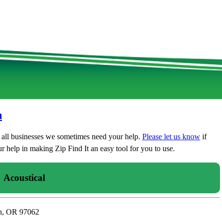
n
t all businesses we sometimes need your help.
Please let us know
if
 help in making Zip Find It an easy tool for you to use.
Acoustical
in, OR 97062