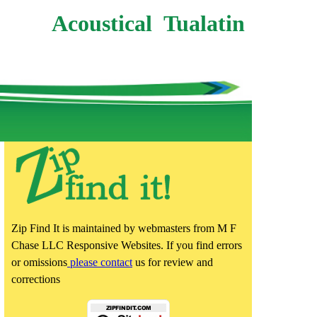
Acoustical Tualatin
Zip Find It is maintained by webmasters from M F
Chase LLC Responsive Websites. If you find errors
or omissions
please contact
us for review and
corrections