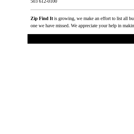
503 612-0100
Zip Find It
is growing, we make an effort to list all 
one we have missed. We appreciate your help in making 