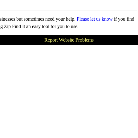
businesses but sometimes need your help.
Please let us know
if you find
Zip Find It an easy tool for you to use.
Report Website Problems