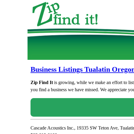
Business Listings Tualatin Orego
Zip Find It
is growing, while we make an effort to lis
you find a business we have missed. We appreciate your
Cascade Acoustics Inc., 19335 SW Teton Ave, Tualat