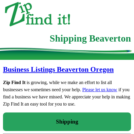
Shipping Beaverton
Business Listings Beaverton Oregon
Zip Find It
is growing, while we make an effort to list all
businesses we sometimes need your help.
Please let us know
if you
find a business we have missed. We appreciate your help in making
Zip Find It an easy tool for you to use.
Shipping