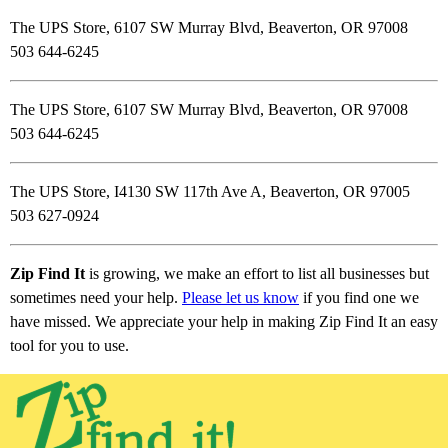
The UPS Store, 6107 SW Murray Blvd, Beaverton, OR 97008
503 644-6245
The UPS Store, 6107 SW Murray Blvd, Beaverton, OR 97008
503 644-6245
The UPS Store, I4130 SW 117th Ave A, Beaverton, OR 97005
503 627-0924
Zip Find It
is growing, we make an effort to list all businesses but
sometimes need your help.
Please let us know
if you find one we
have missed. We appreciate your help in making Zip Find It an easy
tool for you to use.