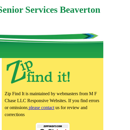
Senior Services Beaverton
Zip Find It is maintained by webmasters from M F
Chase LLC Responsive Websites. If you find errors
or omissions
please contact
us for review and
corrections