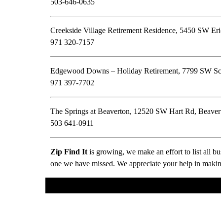
503-646-0635
Creekside Village Retirement Residence, 5450 SW E
971 320-7157
Edgewood Downs – Holiday Retirement, 7799 SW Sch
971 397-7702
The Springs at Beaverton, 12520 SW Hart Rd, Beave
503 641-0911
Zip Find It
is growing, we make an effort to list all 
one we have missed. We appreciate your help in making 