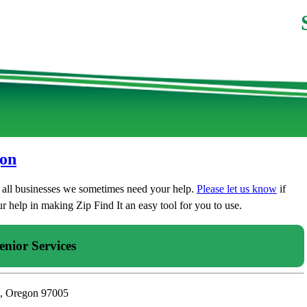
gon
t all businesses we sometimes need your help.
Please let us know
if
 help in making Zip Find It an easy tool for you to use.
enior Services
n, Oregon 97005