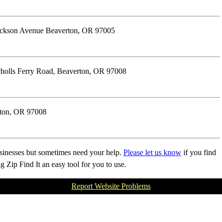
rickson Avenue Beaverton, OR 97005
olls Ferry Road, Beaverton, OR 97008
rton, OR 97008
businesses but sometimes need your help.
Please let us know
if you find
Zip Find It an easy tool for you to use.
Report Website Problems