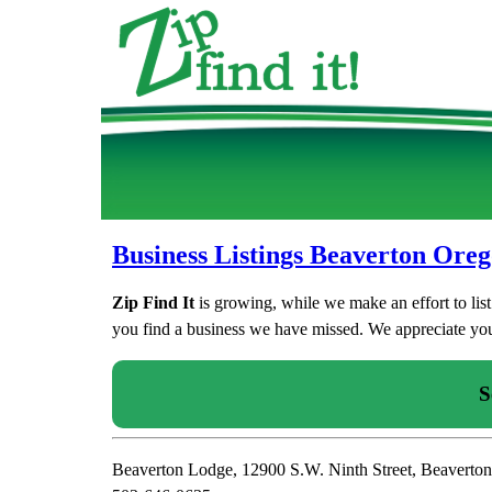
Business Listings Beaverton Ore
Zip Find It
is growing, while we make an effort to lis
you find a business we have missed. We appreciate your
S
Beaverton Lodge, 12900 S.W. Ninth Street, Beaverto