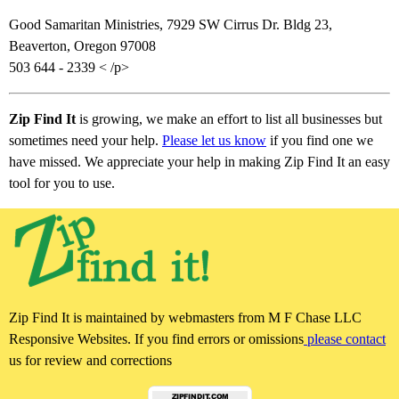
Good Samaritan Ministries, 7929 SW Cirrus Dr. Bldg 23,
Beaverton, Oregon 97008
503 644 - 2339 < /p>
Zip Find It
is growing, we make an effort to list all businesses but
sometimes need your help.
Please let us know
if you find one we
have missed. We appreciate your help in making Zip Find It an easy
tool for you to use.
Zip Find It is maintained by webmasters from M F Chase LLC
Responsive Websites. If you find errors or omissions
please contact
us for review and corrections