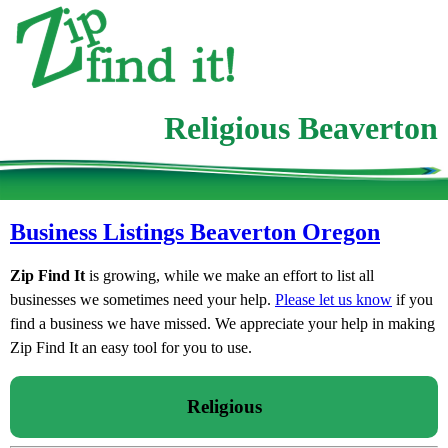
Religious Beaverton
Business Listings Beaverton Oregon
Zip Find It
is growing, while we make an effort to list all
businesses we sometimes need your help.
Please let us know
if you
find a business we have missed. We appreciate your help in making
Zip Find It an easy tool for you to use.
Religious