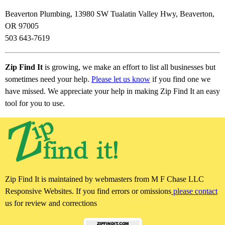
Beaverton Plumbing, 13980 SW Tualatin Valley Hwy, Beaverton,
OR 97005
503 643-7619
Zip Find It
is growing, we make an effort to list all businesses but
sometimes need your help.
Please let us know
if you find one we
have missed. We appreciate your help in making Zip Find It an easy
tool for you to use.
Zip Find It is maintained by webmasters from M F Chase LLC
Responsive Websites. If you find errors or omissions
please contact
us for review and corrections