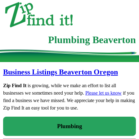
Plumbing Beaverton
Business Listings Beaverton Oregon
Zip Find It
is growing, while we make an effort to list all
businesses we sometimes need your help.
Please let us know
if you
find a business we have missed. We appreciate your help in making
Zip Find It an easy tool for you to use.
Plumbing