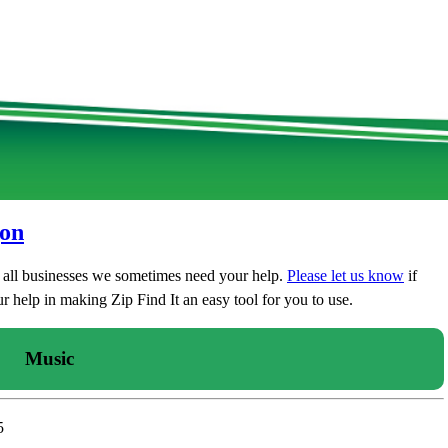
gon
t all businesses we sometimes need your help.
Please let us know
if
 help in making Zip Find It an easy tool for you to use.
Music
5