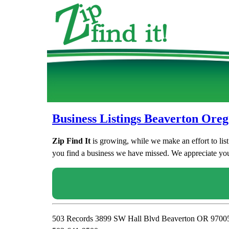
Business Listings Beaverton Ore
Zip Find It
is growing, while we make an effort to lis
you find a business we have missed. We appreciate your
503 Records 3899 SW Hall Blvd Beaverton OR 9700