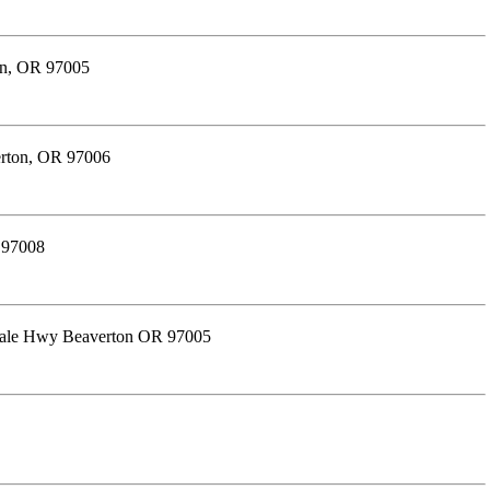
on, OR 97005
erton, OR 97006
 97008
dale Hwy Beaverton OR 97005