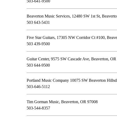
503-641-9500
Beaverton Music Services, 12480 SW 1st St, Beavert
503 643-5431
Five Star Guitars, 17305 NW Corridor Ct #100, Beav
503 439-9500
Guitar Center, 9575 SW Cascade Ave, Beaverton, OR
503 644-9500
Portland Music Company 10075 SW Beaverton Hills
503-646-5112
Tim Gorman Music, Beaverton, OR 97008
503-544-8357