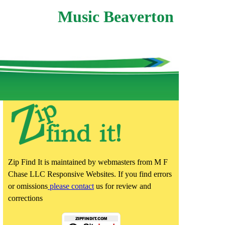
Music Beaverton
Zip Find It is maintained by webmasters from M F
Chase LLC Responsive Websites. If you find errors
or omissions
please contact
us for review and
corrections