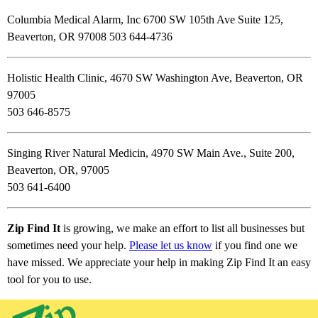
Columbia Medical Alarm, Inc 6700 SW 105th Ave Suite 125,
Beaverton, OR 97008 503 644-4736
Holistic Health Clinic, 4670 SW Washington Ave, Beaverton, OR
97005
503 646-8575
Singing River Natural Medicin, 4970 SW Main Ave., Suite 200,
Beaverton, OR, 97005
503 641-6400
Zip Find It
is growing, we make an effort to list all businesses but
sometimes need your help.
Please let us know
if you find one we
have missed. We appreciate your help in making Zip Find It an easy
tool for you to use.