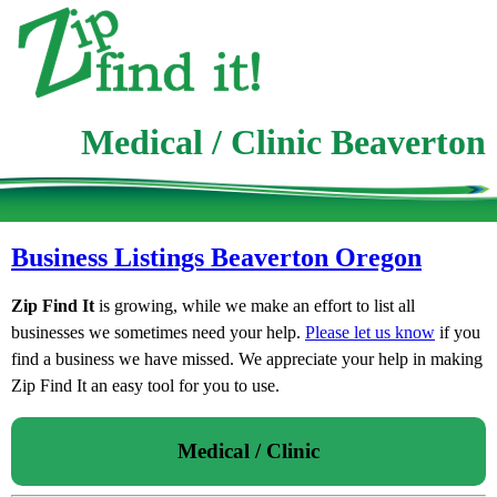
Medical / Clinic Beaverton
Business Listings Beaverton Oregon
Zip Find It
is growing, while we make an effort to list all
businesses we sometimes need your help.
Please let us know
if you
find a business we have missed. We appreciate your help in making
Zip Find It an easy tool for you to use.
Medical / Clinic