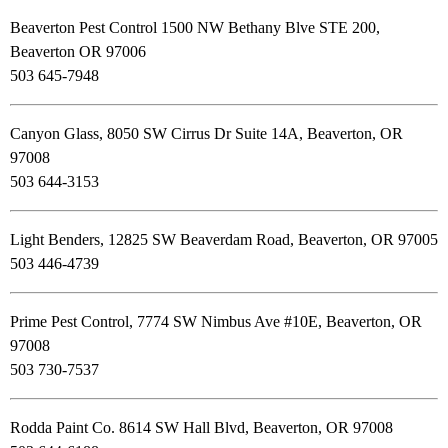
Beaverton Pest Control 1500 NW Bethany Blve STE 200,
Beaverton OR 97006
503 645-7948
Canyon Glass, 8050 SW Cirrus Dr Suite 14A, Beaverton, OR
97008
503 644-3153
Light Benders, 12825 SW Beaverdam Road, Beaverton, OR 97005
503 446-4739
Prime Pest Control, 7774 SW Nimbus Ave #10E, Beaverton, OR
97008
503 730-7537
Rodda Paint Co. 8614 SW Hall Blvd, Beaverton, OR 97008