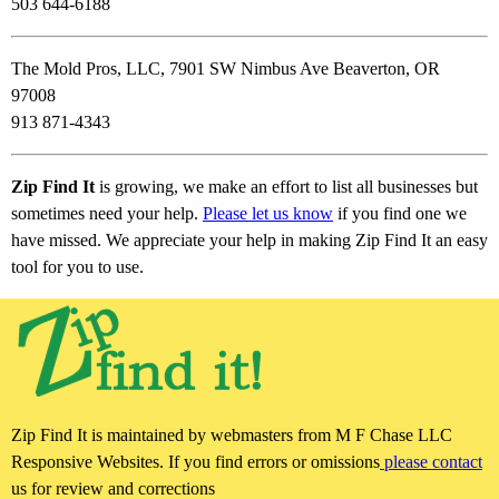
503 644-6188
The Mold Pros, LLC, 7901 SW Nimbus Ave Beaverton, OR
97008
913 871-4343
Zip Find It
is growing, we make an effort to list all businesses but
sometimes need your help.
Please let us know
if you find one we
have missed. We appreciate your help in making Zip Find It an easy
tool for you to use.
Zip Find It is maintained by webmasters from M F Chase LLC
Responsive Websites. If you find errors or omissions
please contact
us for review and corrections