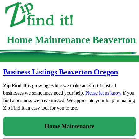
Home Maintenance Beaverton
Business Listings Beaverton Oregon
Zip Find It
is growing, while we make an effort to list all
businesses we sometimes need your help.
Please let us know
if you
find a business we have missed. We appreciate your help in making
Zip Find It an easy tool for you to use.
Home Maintenance