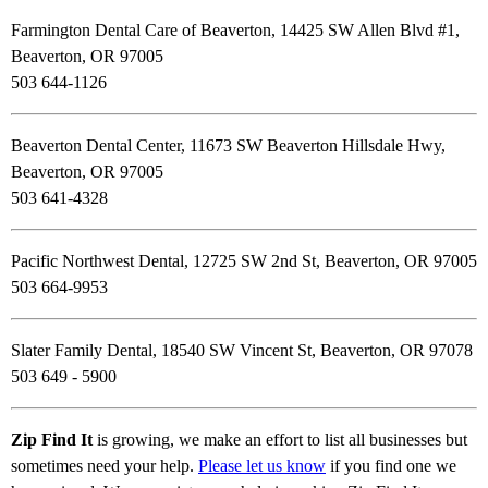
Farmington Dental Care of Beaverton, 14425 SW Allen Blvd #1,
Beaverton, OR 97005
503 644-1126
Beaverton Dental Center, 11673 SW Beaverton Hillsdale Hwy,
Beaverton, OR 97005
503 641-4328
Pacific Northwest Dental, 12725 SW 2nd St, Beaverton, OR 97005
503 664-9953
Slater Family Dental, 18540 SW Vincent St, Beaverton, OR 97078
503 649 - 5900
Zip Find It
is growing, we make an effort to list all businesses but
sometimes need your help.
Please let us know
if you find one we