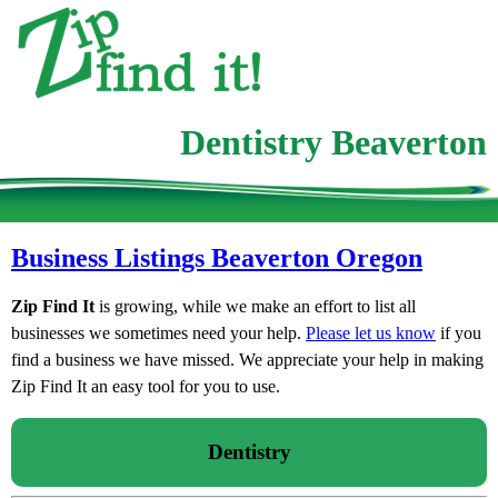
Dentistry Beaverton
Business Listings Beaverton Oregon
Zip Find It
is growing, while we make an effort to list all
businesses we sometimes need your help.
Please let us know
if you
find a business we have missed. We appreciate your help in making
Zip Find It an easy tool for you to use.
Dentistry