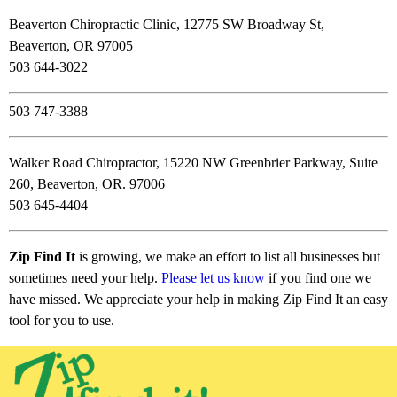
Beaverton Chiropractic Clinic, 12775 SW Broadway St,
Beaverton, OR 97005
503 644-3022
503 747-3388
Walker Road Chiropractor, 15220 NW Greenbrier Parkway, Suite
260, Beaverton, OR. 97006
503 645-4404
Zip Find It
is growing, we make an effort to list all businesses but
sometimes need your help.
Please let us know
if you find one we
have missed. We appreciate your help in making Zip Find It an easy
tool for you to use.