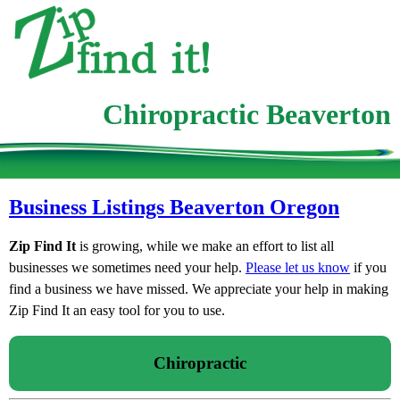
Chiropractic Beaverton
Business Listings Beaverton Oregon
Zip Find It
is growing, while we make an effort to list all
businesses we sometimes need your help.
Please let us know
if you
find a business we have missed. We appreciate your help in making
Zip Find It an easy tool for you to use.
Chiropractic