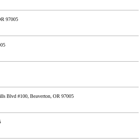
 OR 97005
005
lls Blvd #100, Beaverton, OR 97005
5