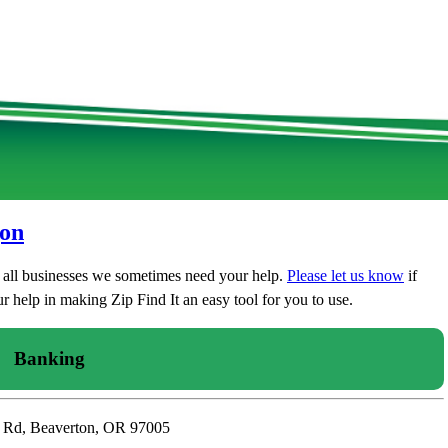
gon
t all businesses we sometimes need your help.
Please let us know
if
 help in making Zip Find It an easy tool for you to use.
Banking
n Rd, Beaverton, OR 97005