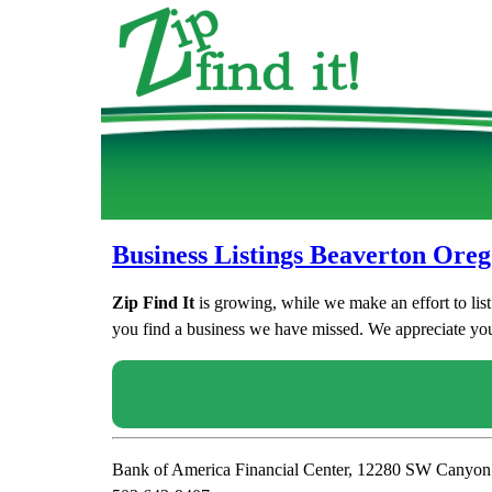
Business Listings Beaverton Ore
Zip Find It
is growing, while we make an effort to lis
you find a business we have missed. We appreciate your
Bank of America Financial Center, 12280 SW Canyo