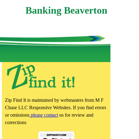
Banking Beaverton
Zip Find It is maintained by webmasters from M F
Chase LLC Responsive Websites. If you find errors
or omissions
please contact
us for review and
corrections