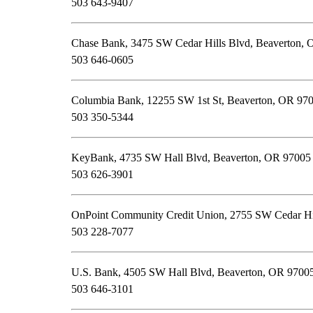
503 643-9407
Chase Bank, 3475 SW Cedar Hills Blvd, Beaverton,
503 646-0605
Columbia Bank, 12255 SW 1st St, Beaverton, OR 97
503 350-5344
KeyBank, 4735 SW Hall Blvd, Beaverton, OR 97005
503 626-3901
OnPoint Community Credit Union, 2755 SW Cedar Hi
503 228-7077
U.S. Bank, 4505 SW Hall Blvd, Beaverton, OR 9700
503 646-3101