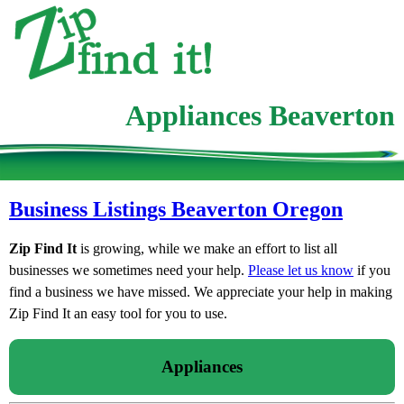
Appliances Beaverton
Business Listings Beaverton Oregon
Zip Find It
is growing, while we make an effort to list all
businesses we sometimes need your help.
Please let us know
if you
find a business we have missed. We appreciate your help in making
Zip Find It an easy tool for you to use.
Appliances