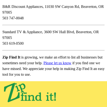
B&R Discount Appliances, 11030 SW Canyon Rd, Beaverton, OR
97005
503 747-0048
Standard TV & Appliance, 3600 SW Hall Blvd, Beaverton, OR
97005
503 619-0500
Zip Find It
is growing, we make an effort to list all businesses but
sometimes need your help.
Please let us know
if you find one we
have missed. We appreciate your help in making Zip Find It an easy
tool for you to use.