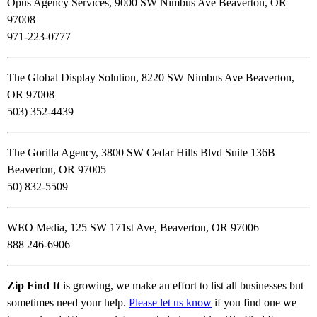
Opus Agency Services, 9000 SW Nimbus Ave Beaverton, OR
97008
971-223-0777
The Global Display Solution, 8220 SW Nimbus Ave Beaverton,
OR 97008
503) 352-4439
The Gorilla Agency, 3800 SW Cedar Hills Blvd Suite 136B
Beaverton, OR 97005
50) 832-5509
WEO Media, 125 SW 171st Ave, Beaverton, OR 97006
888 246-6906
Zip Find It
is growing, we make an effort to list all businesses but
sometimes need your help.
Please let us know
if you find one we