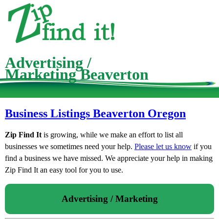
Advertising /
Marketing Beaverton
Business Listings Beaverton Oregon
Zip Find It
is growing, while we make an effort to list all
businesses we sometimes need your help.
Please let us know
if you
find a business we have missed. We appreciate your help in making
Zip Find It an easy tool for you to use.
Advertising / Marketing