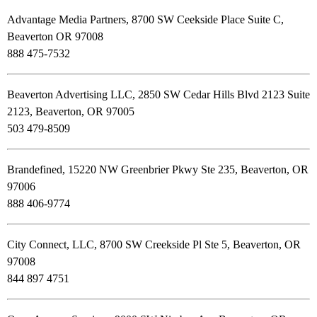
Advantage Media Partners, 8700 SW Ceekside Place Suite C,
Beaverton OR 97008
888 475-7532
Beaverton Advertising LLC, 2850 SW Cedar Hills Blvd 2123 Suite
2123, Beaverton, OR 97005
503 479-8509
Brandefined, 15220 NW Greenbrier Pkwy Ste 235, Beaverton, OR
97006
888 406-9774
City Connect, LLC, 8700 SW Creekside Pl Ste 5, Beaverton, OR
97008
844 897 4751