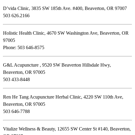
D’vida Clinic, 3835 SW 185th Ave. #400, Beaverton, OR 97007
503 626.2166
Holistic Health Clinic, 4670 SW Washington Ave, Beaverton, OR
97005
Phone: 503 646-8575
G&L Acupuncture , 9520 SW Beaverton Hillsdale Hwy,
Beaverton, OR 97005
503 433-8448
Ren He Tang Acupuncture Herbal Clinic, 4220 SW 110th Ave,
Beaverton, OR 97005
503 646-7788
Vitalize Wellness & Beauty, 12655 SW Center St #140, Beaverton,