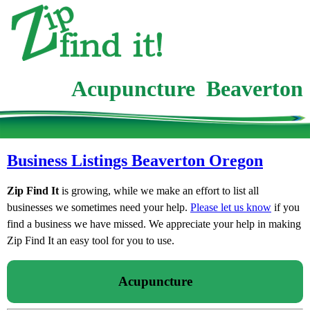
Acupuncture Beaverton
Business Listings Beaverton Oregon
Zip Find It
is growing, while we make an effort to list all
businesses we sometimes need your help.
Please let us know
if you
find a business we have missed. We appreciate your help in making
Zip Find It an easy tool for you to use.
Acupuncture